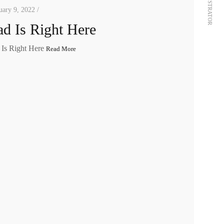
ILLUSTRATOR
uary 9, 2022 /
d Is Right Here
 Is Right Here
Read More