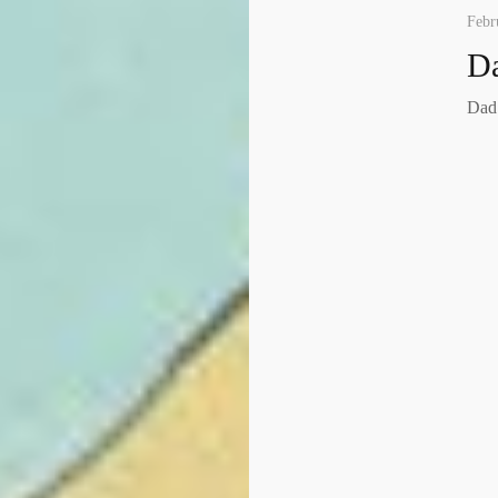
Febr
Da
Dad