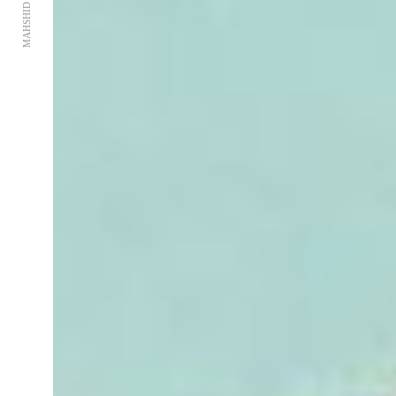
MAHSHID RAGHEMI